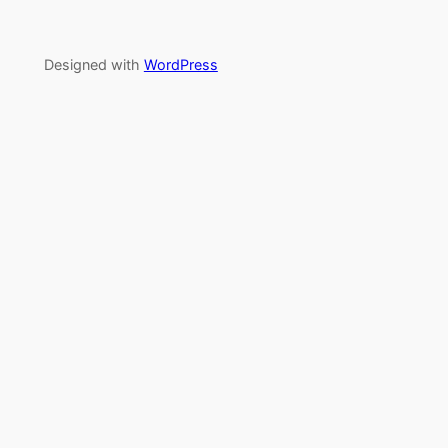
Designed with
WordPress