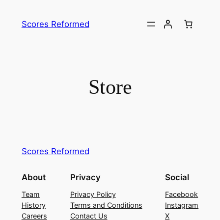
Skip
to
Scores Reformed
content
Store
Scores Reformed
About
Privacy
Social
Team
Privacy Policy
Facebook
History
Terms and Conditions
Instagram
Careers
Contact Us
X