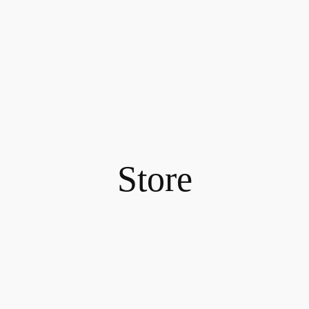
Store