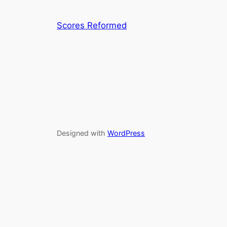
Scores Reformed
Designed with
WordPress