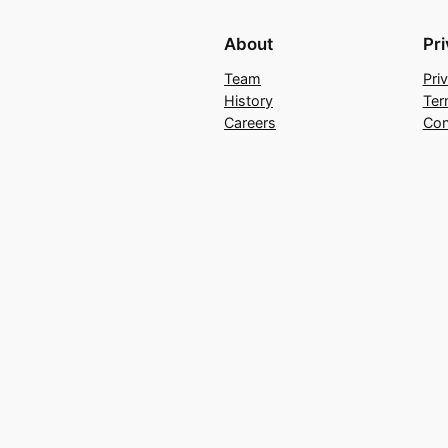
About
Pr
Team
Pri
History
Ter
Careers
Con