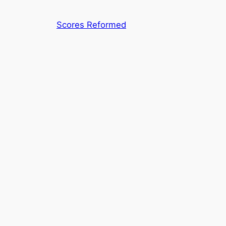
Skip
to
Scores Reformed
content