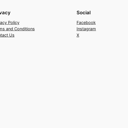
ivacy
Social
vacy Policy
Facebook
ms and Conditions
Instagram
tact Us
X