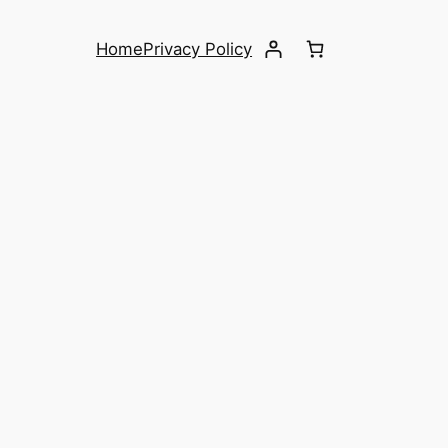
Home
Privacy Policy