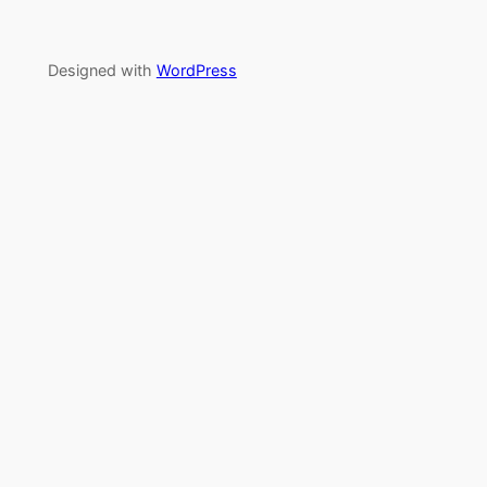
Designed with
WordPress