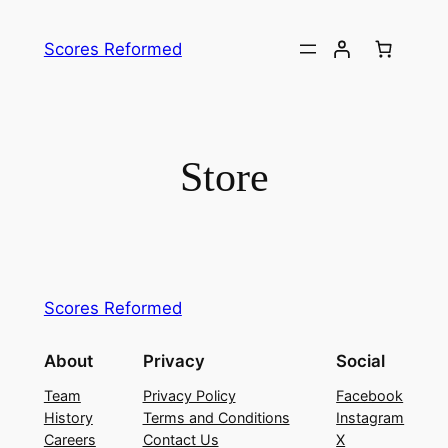
Skip
to
Scores Reformed
content
Store
Scores Reformed
About
Privacy
Social
Team
Privacy Policy
Facebook
History
Terms and Conditions
Instagram
Careers
Contact Us
X