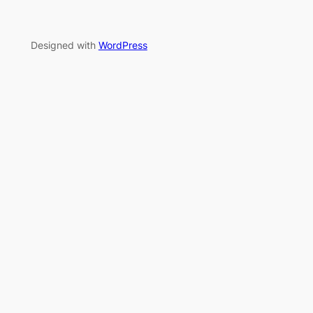
Designed with
WordPress