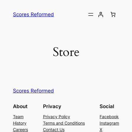
Skip
to
Scores Reformed
content
Store
Scores Reformed
About
Privacy
Social
Team
Privacy Policy
Facebook
History
Terms and Conditions
Instagram
Careers
Contact Us
X