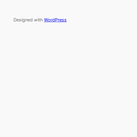
Designed with
WordPress