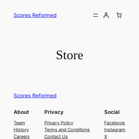
Skip
to
Scores Reformed
content
Store
Scores Reformed
About
Privacy
Social
Team
Privacy Policy
Facebook
History
Terms and Conditions
Instagram
Careers
Contact Us
X