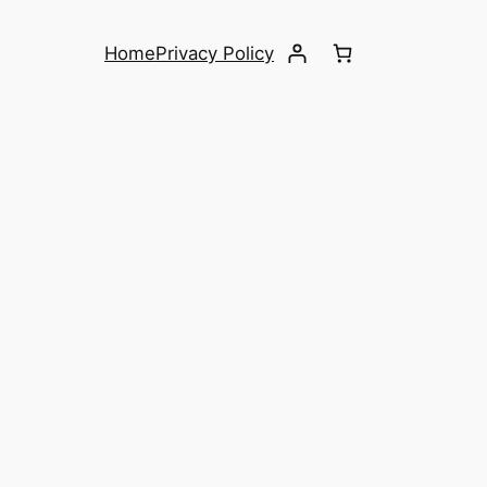
Home
Privacy Policy