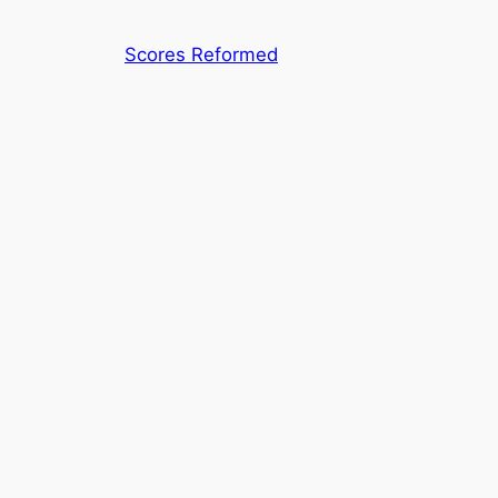
Skip
to
Scores Reformed
content