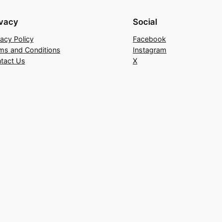
ivacy
Social
vacy Policy
Facebook
ms and Conditions
Instagram
tact Us
X