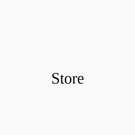
Store