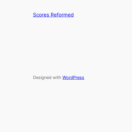
Scores Reformed
Designed with
WordPress