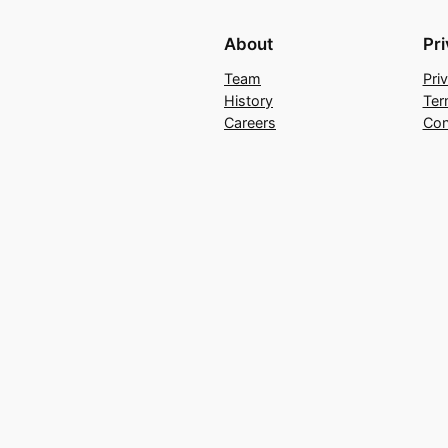
About
Pr
Team
Pri
History
Ter
Careers
Con