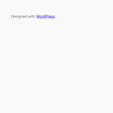
Designed with
WordPress