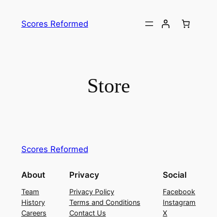
Skip
to
Scores Reformed
content
Store
Scores Reformed
About
Privacy
Social
Team
Privacy Policy
Facebook
History
Terms and Conditions
Instagram
Careers
Contact Us
X