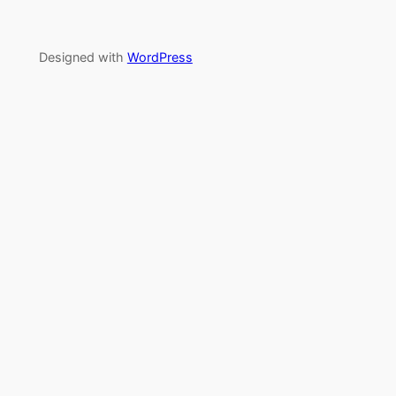
Designed with
WordPress