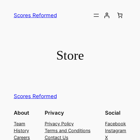
Skip
to
Scores Reformed
content
Store
Scores Reformed
About
Privacy
Social
Team
Privacy Policy
Facebook
History
Terms and Conditions
Instagram
Careers
Contact Us
X