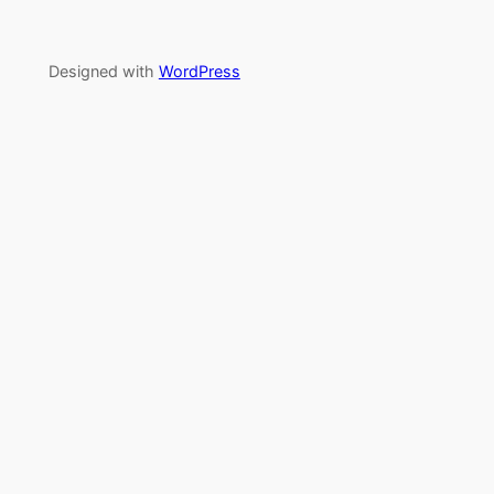
Designed with
WordPress