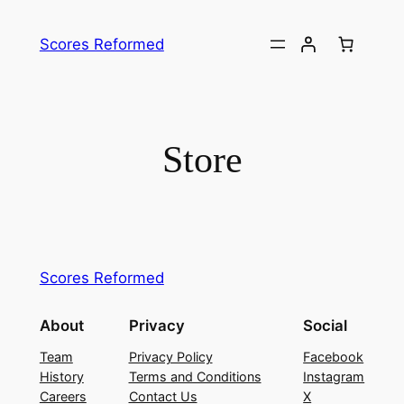
Skip
to
Scores Reformed
content
Store
Scores Reformed
About
Privacy
Social
Team
Privacy Policy
Facebook
History
Terms and Conditions
Instagram
Careers
Contact Us
X