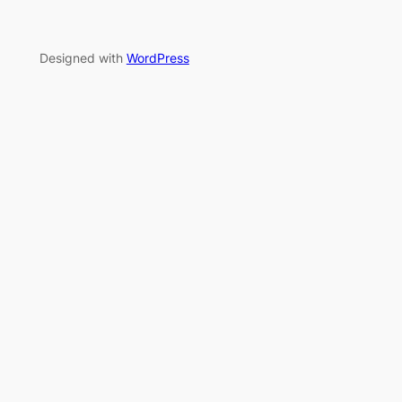
Designed with
WordPress