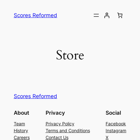
Skip
to
Scores Reformed
content
Store
Scores Reformed
About
Privacy
Social
Team
Privacy Policy
Facebook
History
Terms and Conditions
Instagram
Careers
Contact Us
X