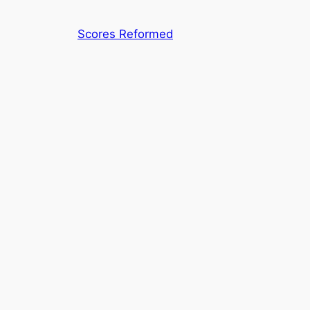
Skip
to
Scores Reformed
content