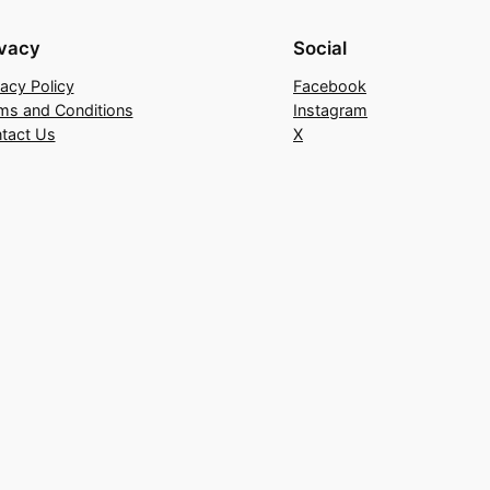
ivacy
Social
vacy Policy
Facebook
ms and Conditions
Instagram
tact Us
X