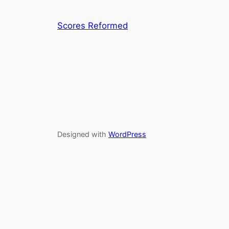
Scores Reformed
Designed with
WordPress