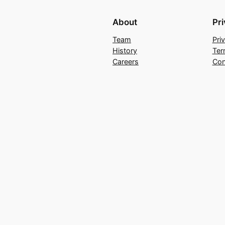
About
Pr
Team
Pri
History
Ter
Careers
Con