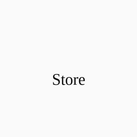
Store