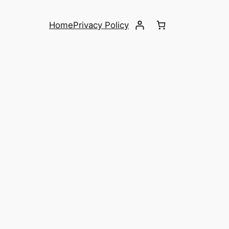
Home
Privacy Policy