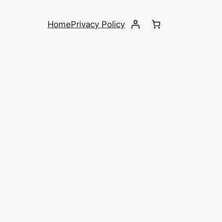
Home
Privacy Policy