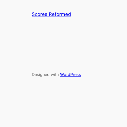
Scores Reformed
Designed with
WordPress