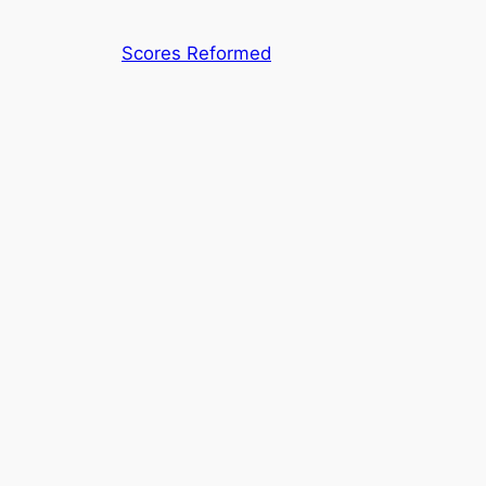
Skip
to
Scores Reformed
content