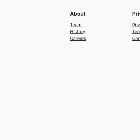
About
Pr
Team
Pri
History
Ter
Careers
Con