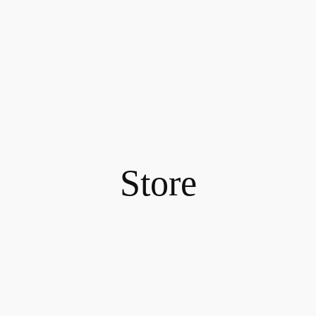
Store