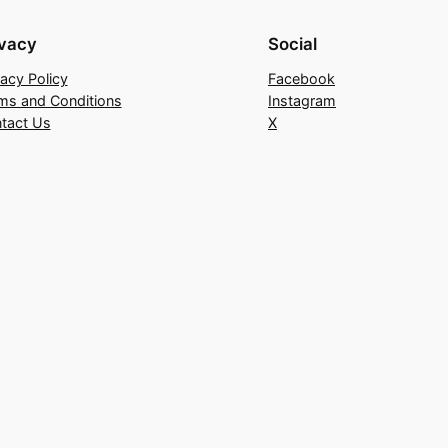
ivacy
Social
vacy Policy
Facebook
ms and Conditions
Instagram
tact Us
X