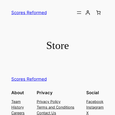
Skip
to
Scores Reformed
content
Store
Scores Reformed
About
Privacy
Social
Team
Privacy Policy
Facebook
History
Terms and Conditions
Instagram
Careers
Contact Us
X