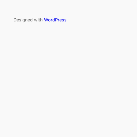
Designed with
WordPress