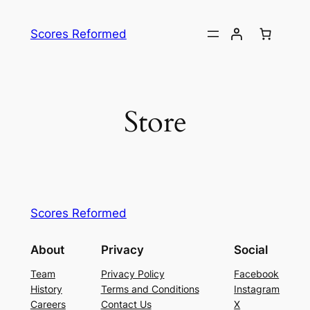
Skip
to
Scores Reformed
content
Store
Scores Reformed
About
Privacy
Social
Team
Privacy Policy
Facebook
History
Terms and Conditions
Instagram
Careers
Contact Us
X