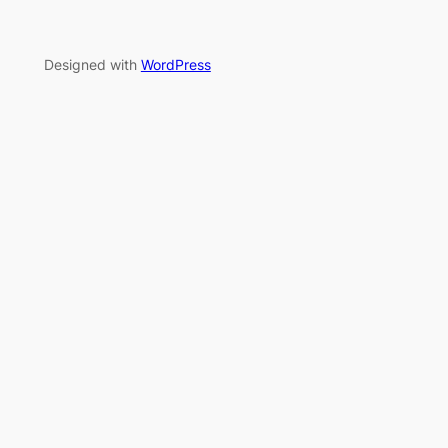
Designed with
WordPress