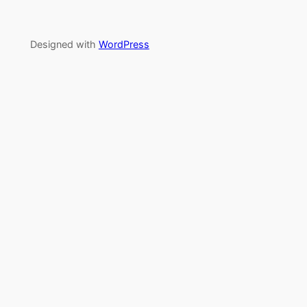
Designed with
WordPress