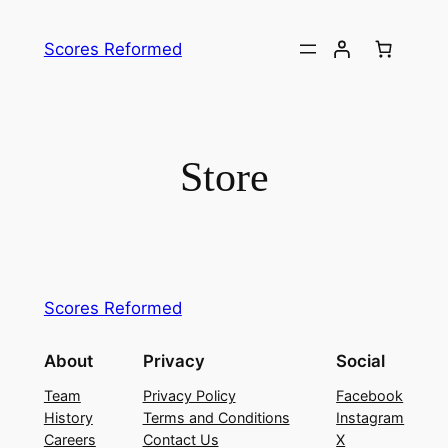
Skip
to
Scores Reformed
content
Store
Scores Reformed
About
Privacy
Social
Team
Privacy Policy
Facebook
History
Terms and Conditions
Instagram
Careers
Contact Us
X