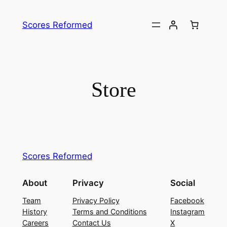
Skip
to
Scores Reformed
content
Store
Scores Reformed
About
Privacy
Social
Team
Privacy Policy
Facebook
History
Terms and Conditions
Instagram
Careers
Contact Us
X