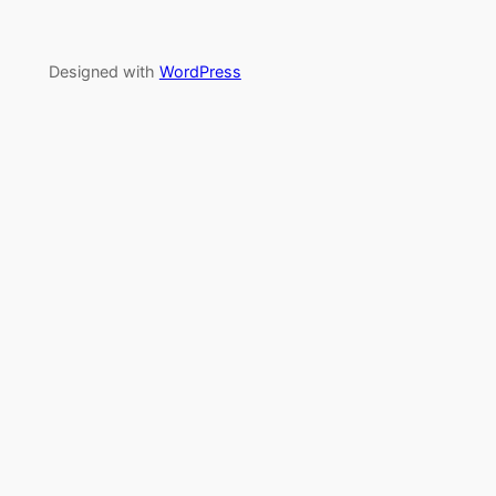
Designed with
WordPress