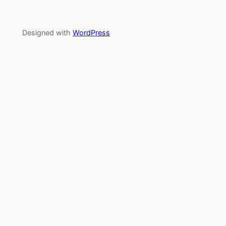
Designed with
WordPress