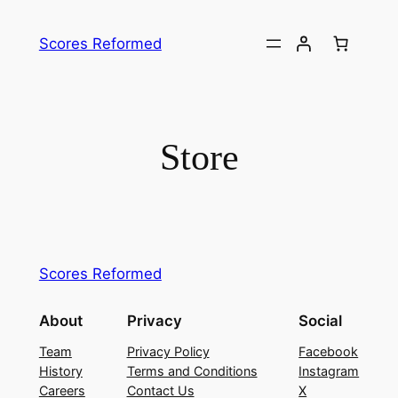
Skip
to
Scores Reformed
content
Store
Scores Reformed
About
Privacy
Social
Team
Privacy Policy
Facebook
History
Terms and Conditions
Instagram
Careers
Contact Us
X