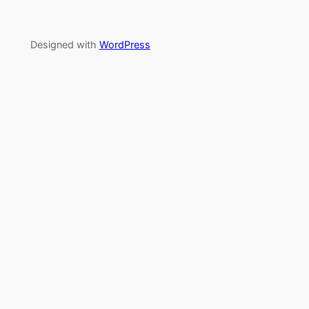
Designed with
WordPress