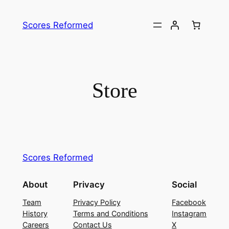
Skip
to
Scores Reformed
content
Store
Scores Reformed
About
Privacy
Social
Team
Privacy Policy
Facebook
History
Terms and Conditions
Instagram
Careers
Contact Us
X