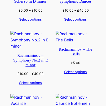
Scherzo in D minor
Symphonic Dances
£
5.00
–
£
10.00
£
10.00
–
£
40.00
Select options
Select options
Rachmaninov – The
Bells
Rachmaninov –
Symphony No.2 in E
£
5.00
minor
Select options
£
10.00
–
£
40.00
Select options