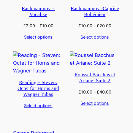
Rachmaninov –
Rachmaninov -Caprice
Vocalise
Bohémien
£
2.00
–
£
10.00
£
10.00
–
£
20.00
Select options
Select options
Roussel Bacchus et
Ariane: Suite 2
Reading – Steven:
Octet for Horns and
£
10.00
–
£
40.00
Wagner Tubas
Select options
Select options