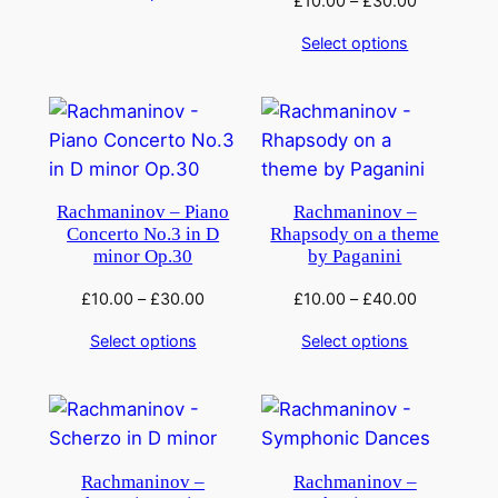
£
10.00
–
£
30.00
Select options
Rachmaninov – Piano
Rachmaninov –
Concerto No.3 in D
Rhapsody on a theme
minor Op.30
by Paganini
£
10.00
–
£
30.00
£
10.00
–
£
40.00
Select options
Select options
Rachmaninov –
Rachmaninov –