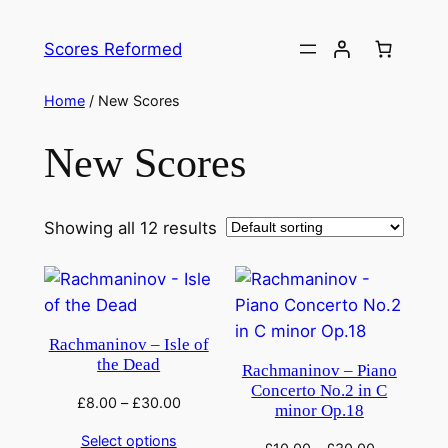
Skip
to
Scores Reformed
content
Home
/ New Scores
New Scores
Showing all 12 results
Rachmaninov – Isle of
the Dead
Rachmaninov – Piano
Concerto No.2 in C
£
8.00
–
£
30.00
minor Op.18
Select options