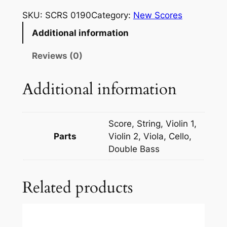
c
SKU:
SCRS 0190
Category:
New Scores
h
Additional information
m
a
Reviews (0)
n
i
Additional information
n
o
v
Score, String, Violin 1,
–
Parts
Violin 2, Viola, Cello,
R
Double Bass
h
a
Related products
p
s
o
d