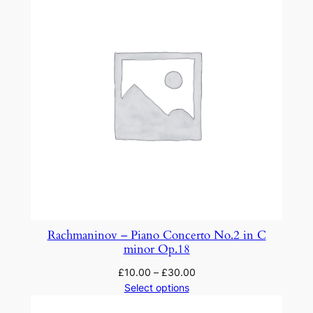
n
i
q
u
a
n
t
i
t
y
Rachmaninov – Piano Concerto No.2 in C
minor Op.18
£
10.00
–
£
30.00
Select options