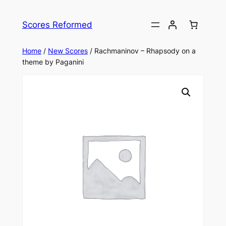
Skip
to
Scores Reformed
content
Home
/
New Scores
/ Rachmaninov – Rhapsody on a
theme by Paganini