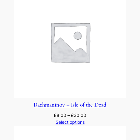
y
o
n
a
t
h
e
m
e
b
y
P
a
Rachmaninov – Isle of the Dead
g
£
8.00
–
£
30.00
a
Select options
n
i