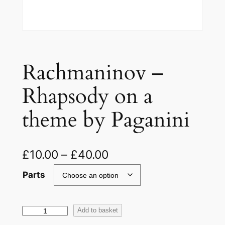
Rachmaninov –
Rhapsody on a
theme by Paganini
£
10.00
–
£
40.00
Parts
R
Add to basket
a