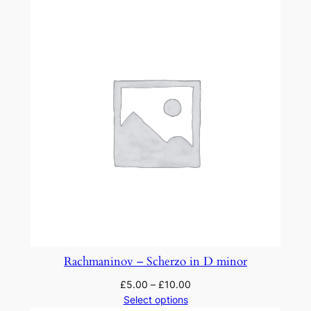
Rachmaninov – Scherzo in D minor
£
5.00
–
£
10.00
Select options