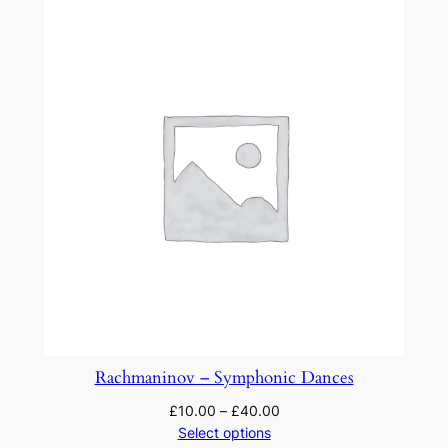
Rachmaninov – Symphonic Dances
£
10.00
–
£
40.00
Select options