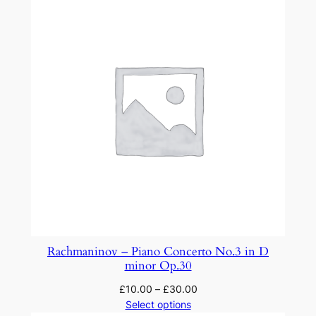
Rachmaninov – Piano Concerto No.3 in D
minor Op.30
£
10.00
–
£
30.00
Select options