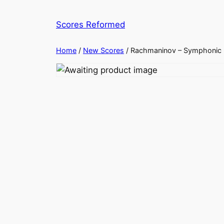
Skip
to
Scores Reformed
content
Home
/
New Scores
/ Rachmaninov – Symphonic