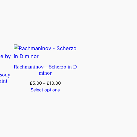
Rachmaninov – Scherzo in D
minor
psody
nini
£
5.00
–
£
10.00
Select options