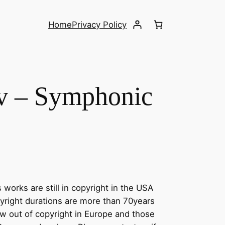
Home
Privacy Policy
v – Symphonic
 works are still in copyright in the USA
yright durations are more than 70years
w out of copyright in Europe and those