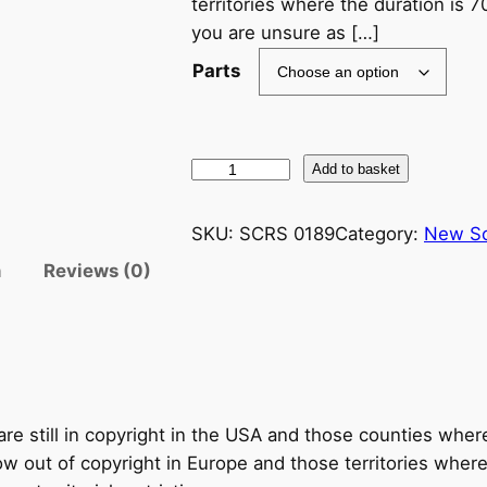
territories where the duration is 7
you are unsure as […]
Parts
R
Add to basket
a
c
SKU:
SCRS 0189
Category:
New S
h
n
Reviews (0)
m
a
n
i
n
o
re still in copyright in the USA and those counties wher
v
 out of copyright in Europe and those territories where t
–