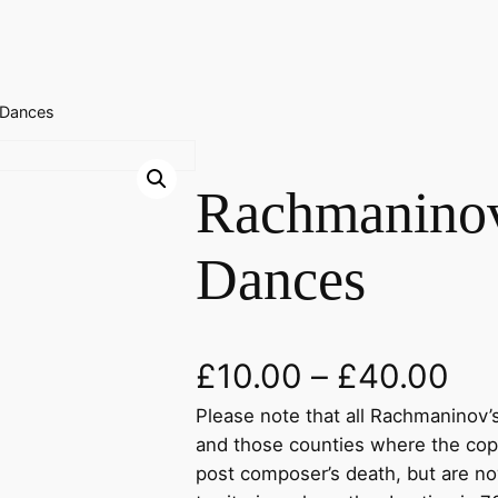
 Dances
Rachmanino
Dances
£
10.00
–
£
40.00
Please note that all Rachmaninov’s
and those counties where the cop
post composer’s death, but are no