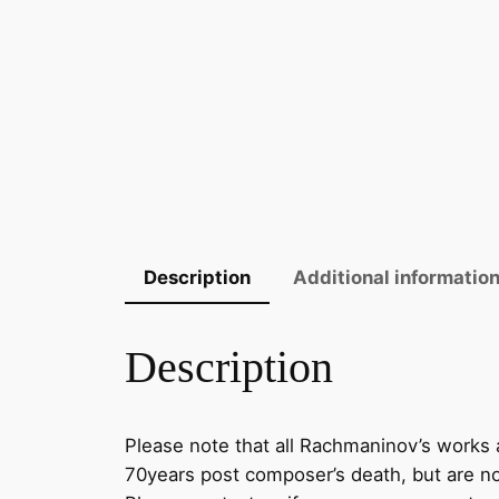
Description
Additional informatio
Description
Please note that all Rachmaninov’s works a
70years post composer’s death, but are now