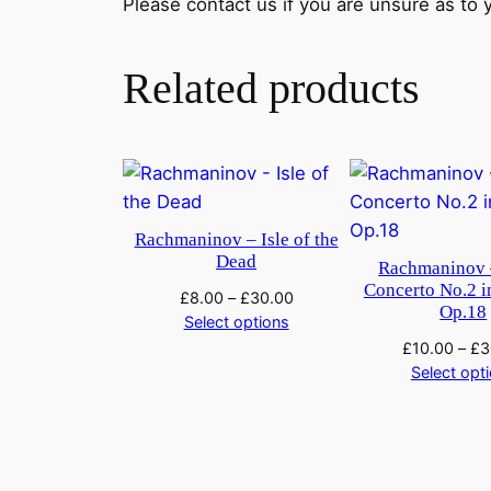
Please contact us if you are unsure as to yo
Related products
Rachmaninov – Isle of the
Dead
Rachmaninov 
Concerto No.2 i
£
8.00
–
£
30.00
Op.18
Select options
£
10.00
–
£
3
Select opt