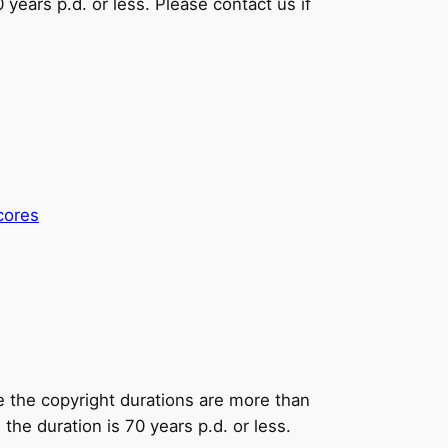
0 years p.d. or less. Please contact us if
cores
e the copyright durations are more than
he duration is 70 years p.d. or less.