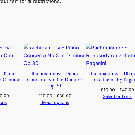
ur territorial restrictions.
S
y
m
p
h
o
n
i
c
– Piano
Rachmaninov – Piano
Rachmaninov – Rha
D
n C minor
Concerto No.3 in D minor
on a theme by Paga
a
Op.30
£
10.00
–
£
40.00
n
0.00
£
10.00
–
£
30.00
Select options
c
ions
Select options
e
s
q
u