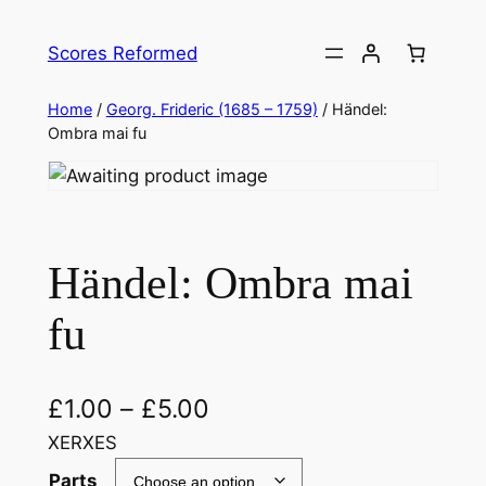
Skip
to
Scores Reformed
content
Home
/
Georg. Frideric (1685 – 1759)
/ Händel:
Ombra mai fu
Händel: Ombra mai
fu
£
1.00
–
£
5.00
XERXES
Parts