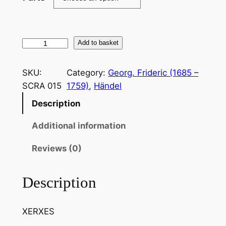
H
Add to basket
ä
n
SKU:
Category:
Georg. Frideric (1685 –
d
SCRA 015
1759)
, 
Händel
e
Description
l
:
Additional information
O
m
Reviews (0)
b
r
Description
a
m
XERXES
a
i