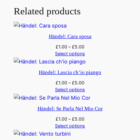
f
Related products
u
q
u
Händel: Cara sposa
a
£
1.00
–
£
5.00
n
Select options
t
i
Händel: Lascia ch’io piango
t
y
£
1.00
–
£
5.00
Select options
Händel: Se Parla Nel Mio Cor
£
1.00
–
£
5.00
Select options