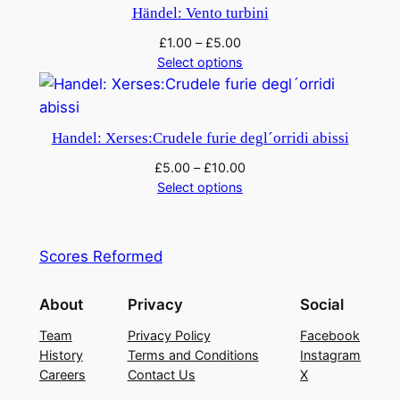
Händel: Vento turbini
£
1.00
–
£
5.00
Select options
Handel: Xerses:Crudele furie degl´orridi abissi
£
5.00
–
£
10.00
Select options
Scores Reformed
About
Privacy
Social
Team
Privacy Policy
Facebook
History
Terms and Conditions
Instagram
Careers
Contact Us
X