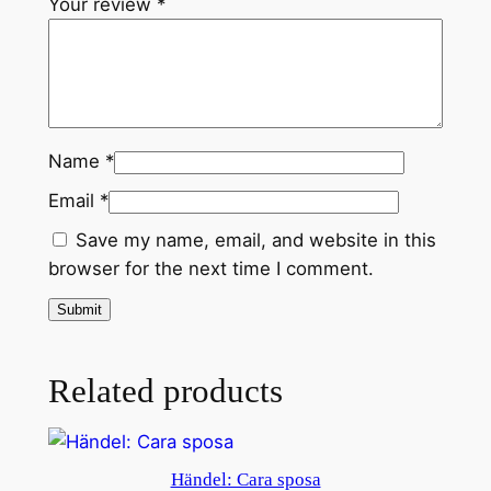
Your review
*
Name
*
Email
*
Save my name, email, and website in this
browser for the next time I comment.
Related products
Händel: Cara sposa