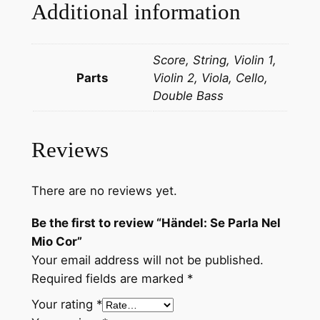
e
Additional information
l
M
Score, String, Violin 1,
i
Parts
Violin 2, Viola, Cello,
o
Double Bass
C
o
r
Reviews
q
u
a
There are no reviews yet.
n
Be the first to review “Händel: Se Parla Nel
t
Mio Cor”
i
Your email address will not be published.
t
Required fields are marked
*
y
Your rating
*