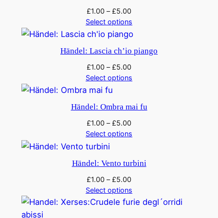
£
1.00
–
£
5.00
Select options
Händel: Lascia ch’io piango
£
1.00
–
£
5.00
Select options
Händel: Ombra mai fu
£
1.00
–
£
5.00
Select options
Händel: Vento turbini
£
1.00
–
£
5.00
Select options