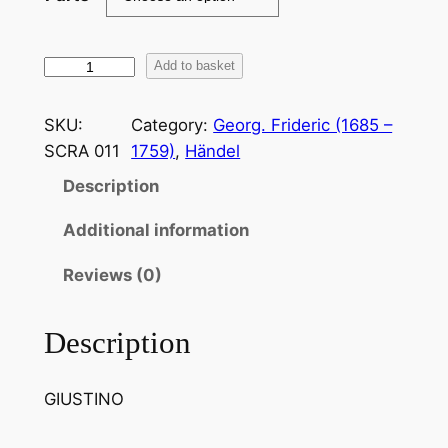
H
Add to basket
ä
n
SKU:
Category:
Georg. Frideric (1685 –
d
SCRA 011
1759)
, 
Händel
e
Description
l
:
Additional information
S
e
Reviews (0)
P
a
Description
r
l
GIUSTINO
a
N