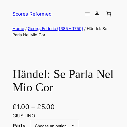
Skip
to
Scores Reformed
content
Home
/
Georg. Frideric (1685 – 1759)
/ Händel: Se
Parla Nel Mio Cor
Händel: Se Parla Nel
Mio Cor
£
1.00
–
£
5.00
GIUSTINO
Parts