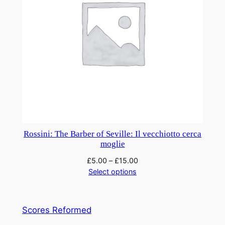
Rossini: The Barber of Seville: Il vecchiotto cerca
moglie
£
5.00
–
£
15.00
Select options
Scores Reformed