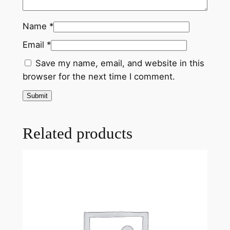
Name
*
Email
*
Save my name, email, and website in this
browser for the next time I comment.
Related products