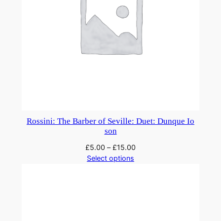
Rossini: The Barber of Seville: Duet: Dunque Io
son
£
5.00
–
£
15.00
Select options