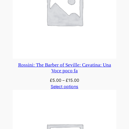
Rossini: The Barber of Seville: Cavatina: Una
Voce poco fa
£
5.00
–
£
15.00
Select options