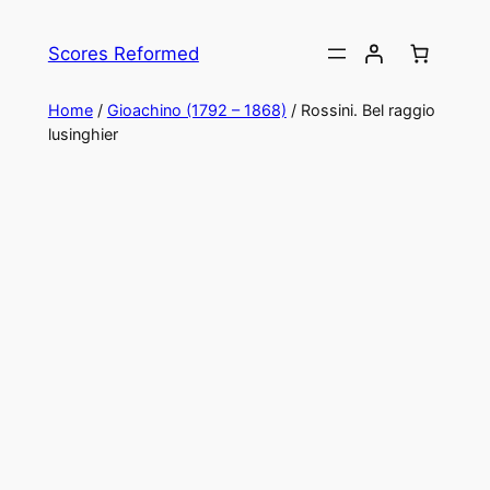
Skip
to
Scores Reformed
content
Home
/
Gioachino (1792 – 1868)
/ Rossini. Bel raggio
lusinghier