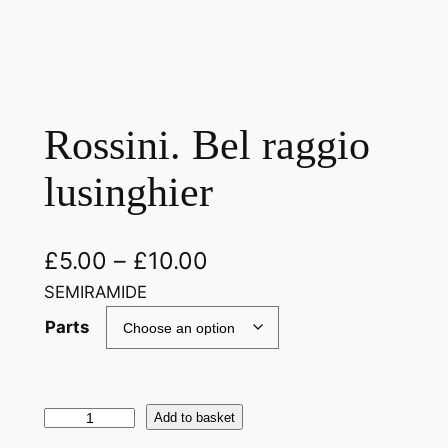
Rossini. Bel raggio
lusinghier
£
5.00
–
£
10.00
SEMIRAMIDE
Parts
R
Add to basket
o