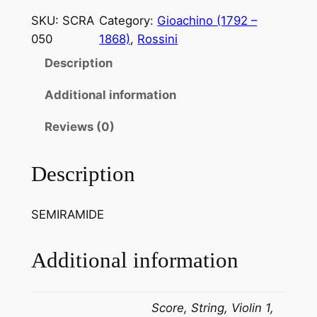
s
SKU:
SCRA
Category:
Gioachino (1792 –
s
050
1868)
, 
Rossini
i
Description
n
i
Additional information
.
B
Reviews (0)
e
l
Description
r
a
SEMIRAMIDE
g
g
i
Additional information
o
l
Score, String, Violin 1,
u