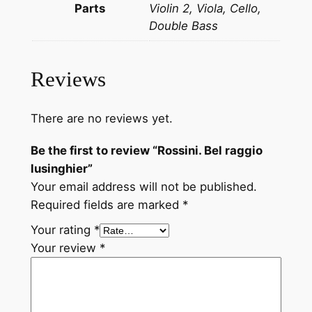
Parts
Violin 2, Viola, Cello,
s
Double Bass
i
n
g
Reviews
h
i
e
There are no reviews yet.
r
Be the first to review “Rossini. Bel raggio
q
lusinghier”
u
Your email address will not be published.
a
Required fields are marked
*
n
t
Your rating
*
i
Your review
*
t
y