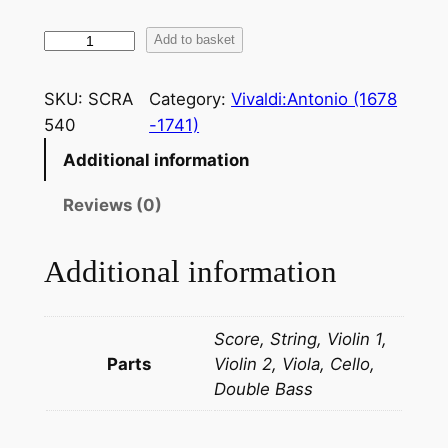
V
Add to basket
i
v
SKU:
SCRA
Category:
Vivaldi:Antonio (1678
a
540
-1741)
l
Additional information
d
i
Reviews (0)
:
C
Additional information
o
n
c
Score, String, Violin 1,
e
Parts
Violin 2, Viola, Cello,
r
Double Bass
t
o