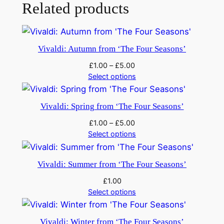
f
Related products
o
r
2
Vivaldi: Autumn from ‘The Four Seasons’
H
£
1.00
–
£
5.00
o
Select options
r
n
Vivaldi: Spring from ‘The Four Seasons’
s
.
£
1.00
–
£
5.00
R
Select options
V
5
Vivaldi: Summer from ‘The Four Seasons’
3
£
1.00
9
Select options
q
u
Vivaldi: Winter from ‘The Four Seasons’