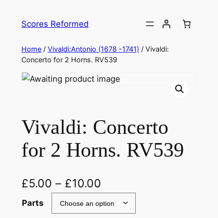
Skip
to
Scores Reformed
content
Home
/
Vivaldi:Antonio (1678 -1741)
/ Vivaldi:
Concerto for 2 Horns. RV539
Vivaldi: Concerto
for 2 Horns. RV539
£
5.00
–
£
10.00
Parts