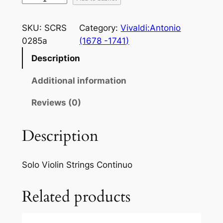
i
v
SKU:
SCRS
Category:
Vivaldi:Antonio
a
0285a
(1678 -1741)
l
Description
d
i
Additional information
:
S
Reviews (0)
p
r
Description
i
n
Solo Violin Strings Continuo
g
f
Related products
r
o
m