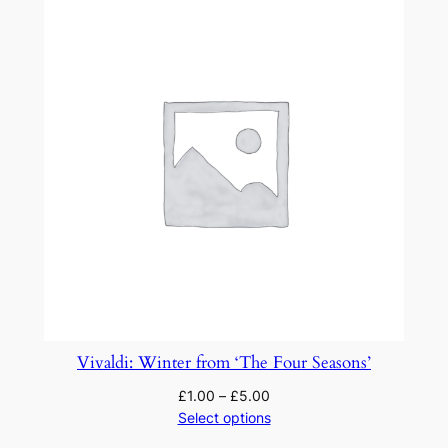
Vivaldi: Winter from ‘The Four Seasons’
£
1.00
–
£
5.00
Select options