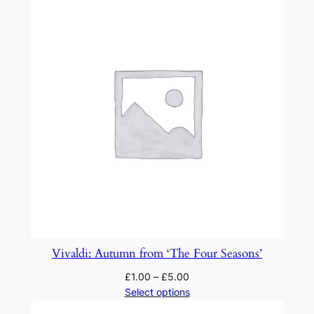
'
T
h
e
F
o
u
r
S
e
a
s
o
n
Vivaldi: Autumn from ‘The Four Seasons’
s
£
1.00
–
£
5.00
'
Select options
q