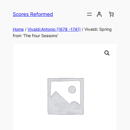
Skip
to
Scores Reformed
content
Home
/
Vivaldi:Antonio (1678 -1741)
/ Vivaldi: Spring
from ‘The Four Seasons’