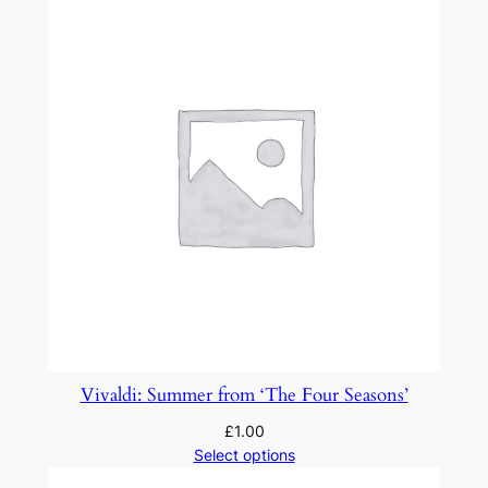
Vivaldi: Summer from ‘The Four Seasons’
£
1.00
Select options