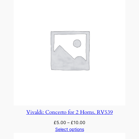
u
a
n
t
i
t
y
Vivaldi: Concerto for 2 Horns. RV539
£
5.00
–
£
10.00
Select options