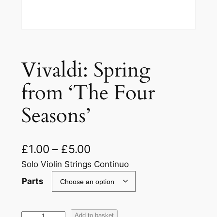
Vivaldi: Spring
from ‘The Four
Seasons’
£
1.00
–
£
5.00
Solo Violin Strings Continuo
Parts
V
Add to basket