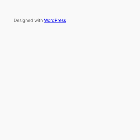
Designed with
WordPress