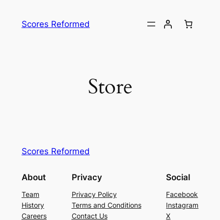
Skip
to
Scores Reformed
content
Store
Scores Reformed
About
Privacy
Social
Team
Privacy Policy
Facebook
History
Terms and Conditions
Instagram
Careers
Contact Us
X