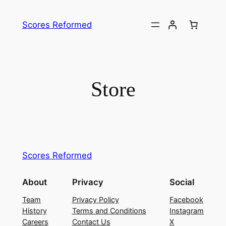
Skip
to
Scores Reformed
content
Store
Scores Reformed
About
Privacy
Social
Team
Privacy Policy
Facebook
History
Terms and Conditions
Instagram
Careers
Contact Us
X