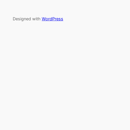
Designed with
WordPress