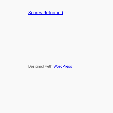
Scores Reformed
Designed with
WordPress