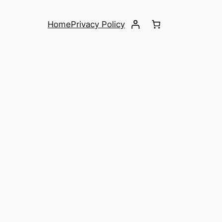
Home
Privacy Policy