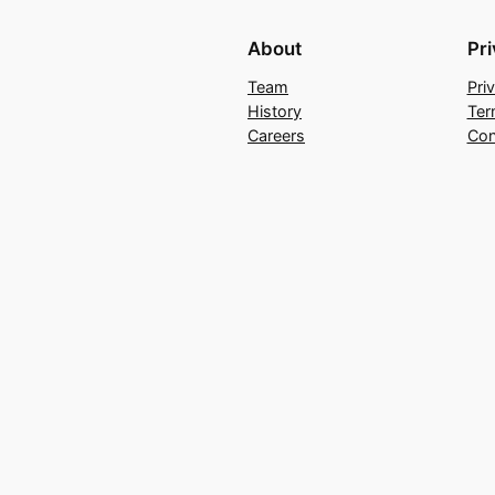
About
Pr
Team
Pri
History
Ter
Careers
Con