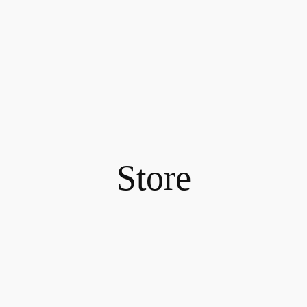
Store