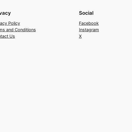
ivacy
Social
vacy Policy
Facebook
ms and Conditions
Instagram
tact Us
X