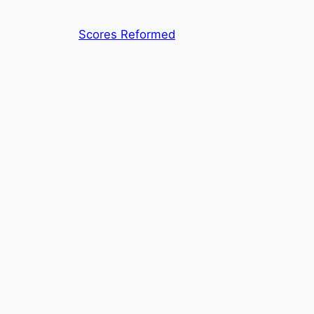
Skip
to
Scores Reformed
content