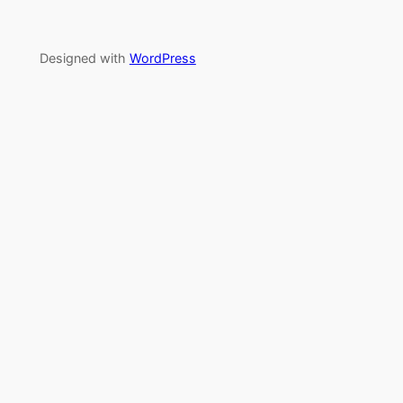
Designed with
WordPress