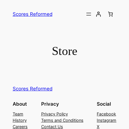
Skip
to
Scores Reformed
content
Store
Scores Reformed
About
Privacy
Social
Team
Privacy Policy
Facebook
History
Terms and Conditions
Instagram
Careers
Contact Us
X