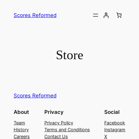
Skip
to
Scores Reformed
content
Store
Scores Reformed
About
Privacy
Social
Team
Privacy Policy
Facebook
History
Terms and Conditions
Instagram
Careers
Contact Us
X