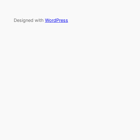
Designed with
WordPress