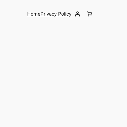
Home
Privacy Policy