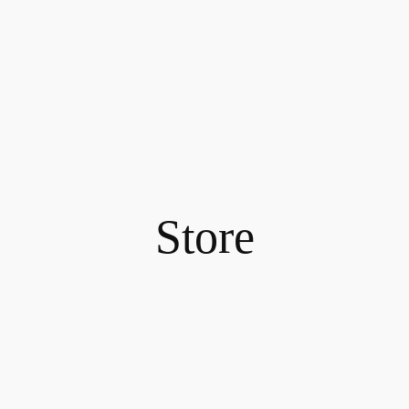
Store