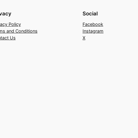
ivacy
Social
vacy Policy
Facebook
ms and Conditions
Instagram
tact Us
X