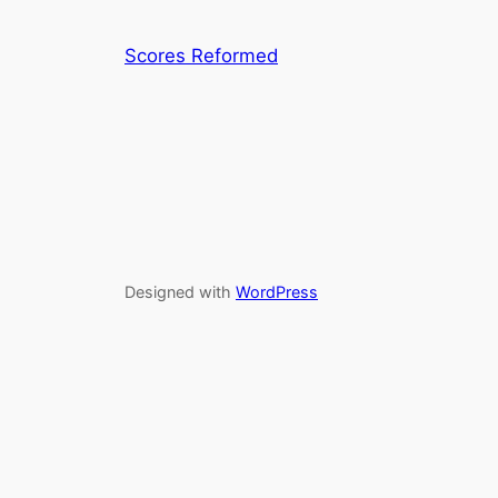
Scores Reformed
Designed with
WordPress