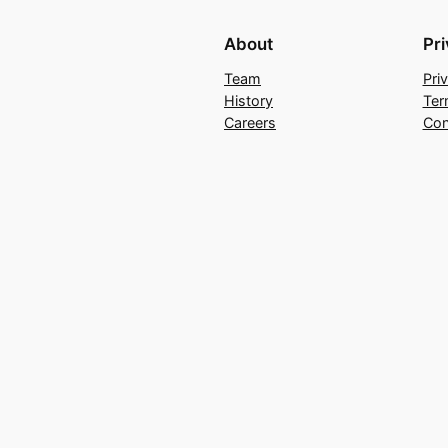
About
Pr
Team
Pri
History
Ter
Careers
Con