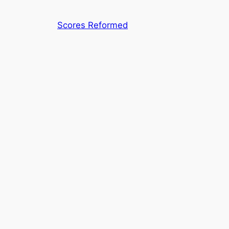
Skip
to
Scores Reformed
content