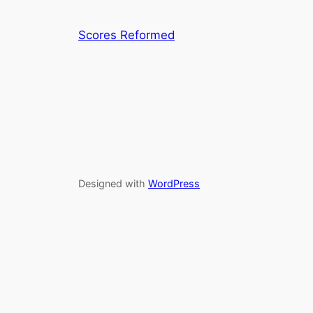
Scores Reformed
Designed with
WordPress