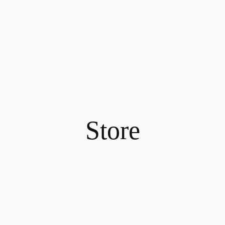
Store