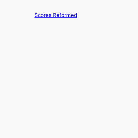
Skip
to
Scores Reformed
content