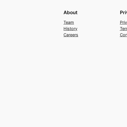
About
Pr
Team
Pri
History
Ter
Careers
Con