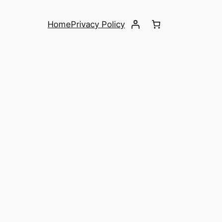
Home
Privacy Policy