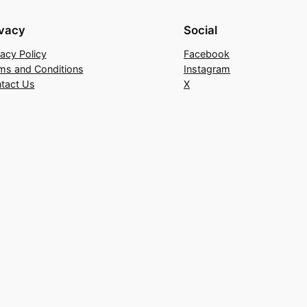
ivacy
Social
vacy Policy
Facebook
ms and Conditions
Instagram
tact Us
X