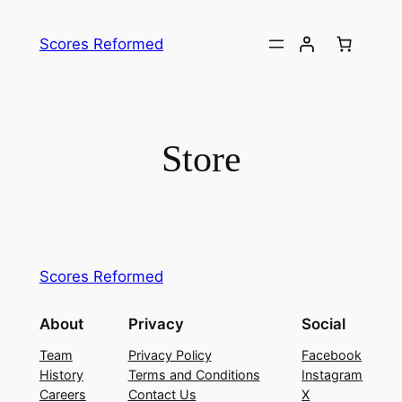
Skip
to
Scores Reformed
content
Store
Scores Reformed
About
Privacy
Social
Team
Privacy Policy
Facebook
History
Terms and Conditions
Instagram
Careers
Contact Us
X