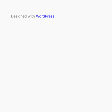
Designed with
WordPress