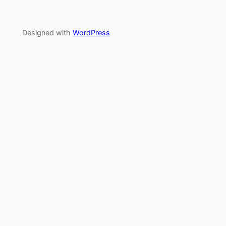
Designed with
WordPress