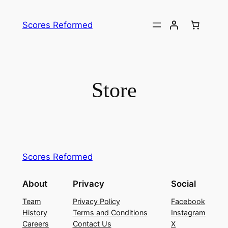
Skip
to
Scores Reformed
content
Store
Scores Reformed
About
Privacy
Social
Team
Privacy Policy
Facebook
History
Terms and Conditions
Instagram
Careers
Contact Us
X