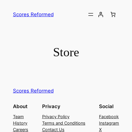
Skip
to
Scores Reformed
content
Store
Scores Reformed
About
Privacy
Social
Team
Privacy Policy
Facebook
History
Terms and Conditions
Instagram
Careers
Contact Us
X