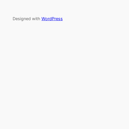
Designed with
WordPress