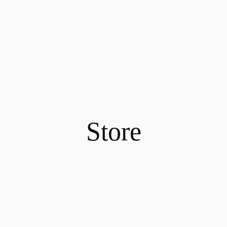
Store