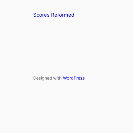
Scores Reformed
Designed with
WordPress