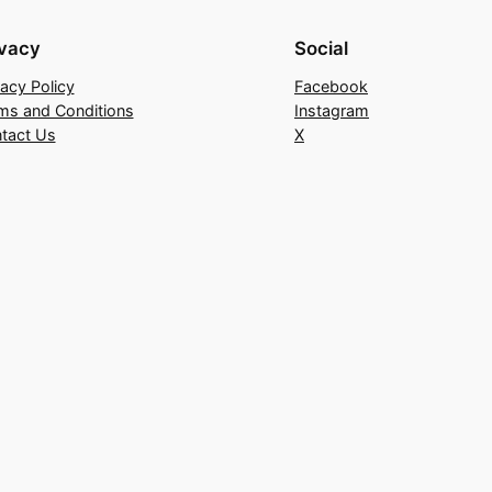
ivacy
Social
vacy Policy
Facebook
ms and Conditions
Instagram
tact Us
X