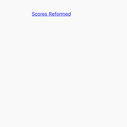
Skip
to
Scores Reformed
content