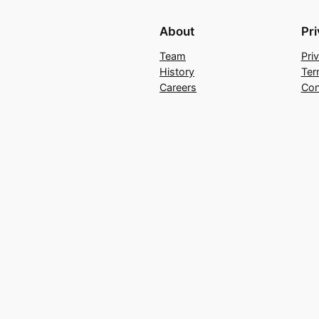
About
Pr
Team
Pri
History
Ter
Careers
Con