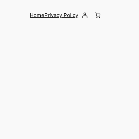
Home
Privacy Policy