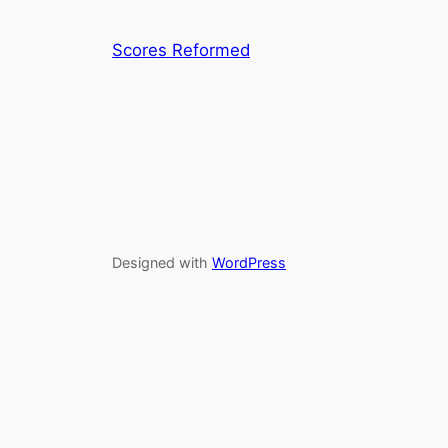
Scores Reformed
Designed with
WordPress