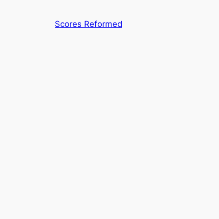
Skip
to
Scores Reformed
content