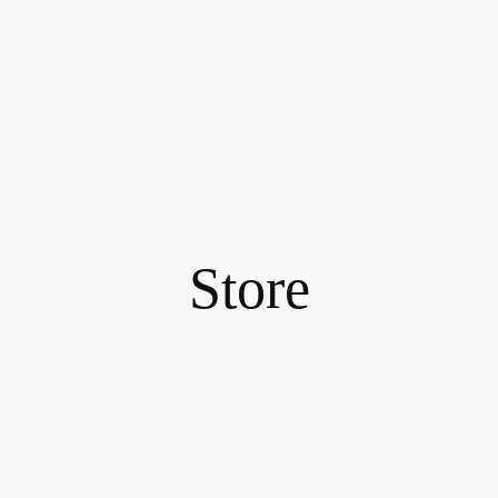
Store