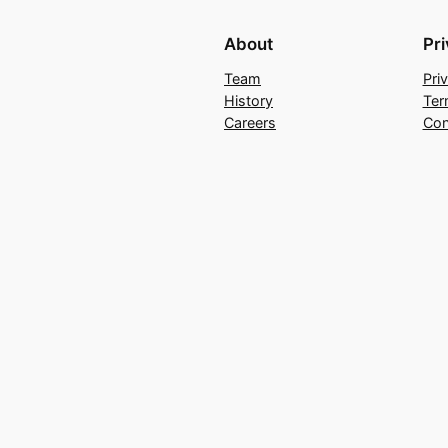
About
Pr
Team
Pri
History
Ter
Careers
Con