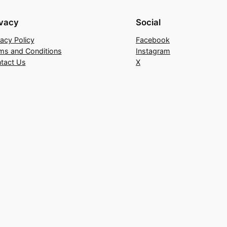
ivacy
Social
vacy Policy
Facebook
ms and Conditions
Instagram
tact Us
X