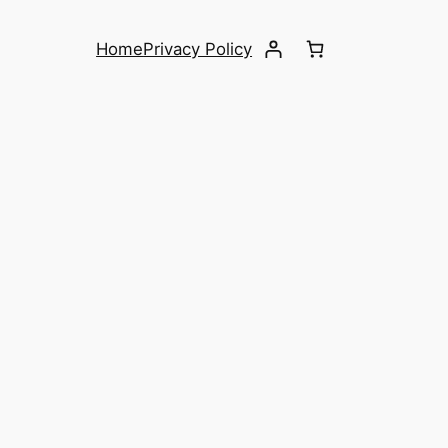
Home
Privacy Policy