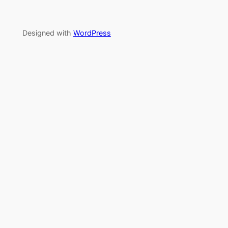
Designed with
WordPress