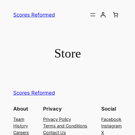
Skip
to
Scores Reformed
content
Store
Scores Reformed
About
Privacy
Social
Team
Privacy Policy
Facebook
History
Terms and Conditions
Instagram
Careers
Contact Us
X