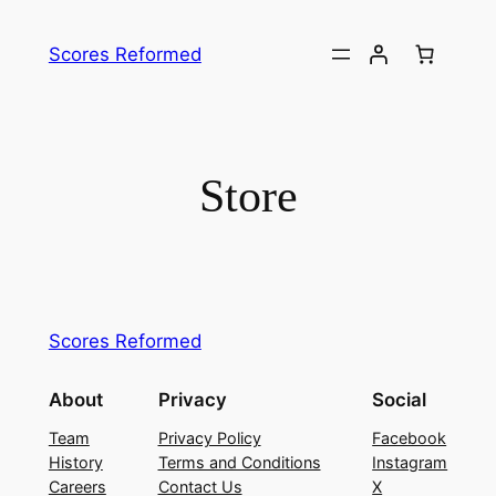
Skip
to
Scores Reformed
content
Store
Scores Reformed
About
Privacy
Social
Team
Privacy Policy
Facebook
History
Terms and Conditions
Instagram
Careers
Contact Us
X