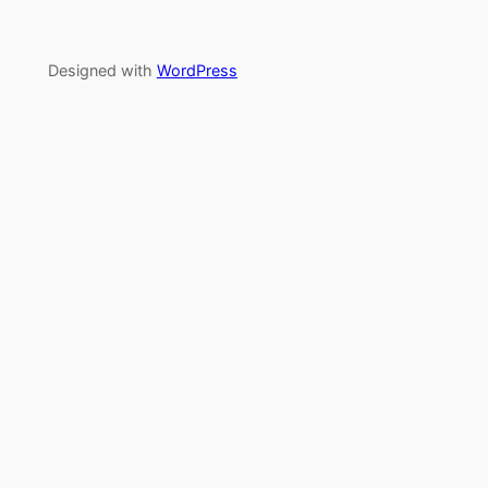
Designed with
WordPress