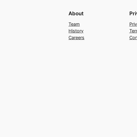
About
Pr
Team
Pri
History
Ter
Careers
Con