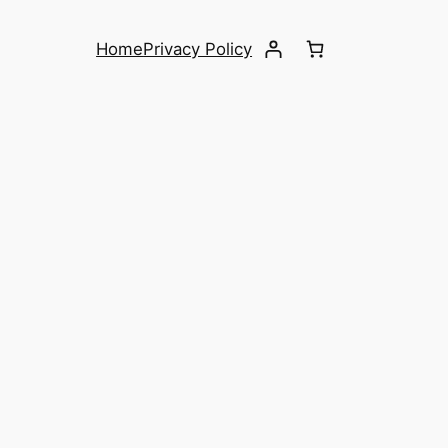
Home
Privacy Policy