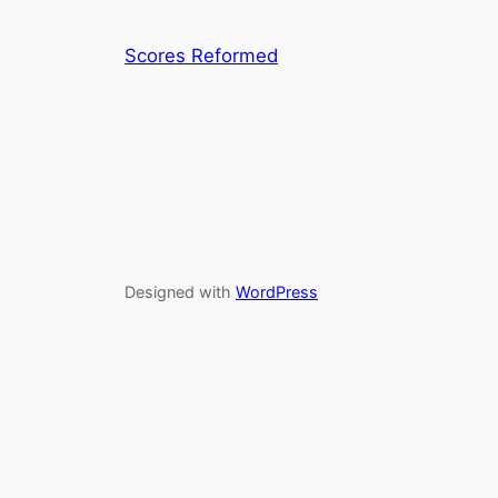
Scores Reformed
Designed with
WordPress