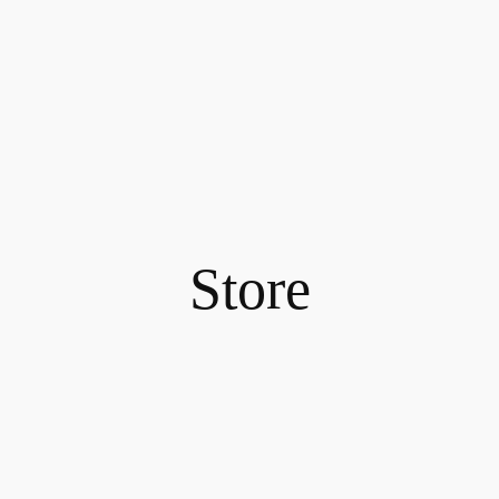
Store