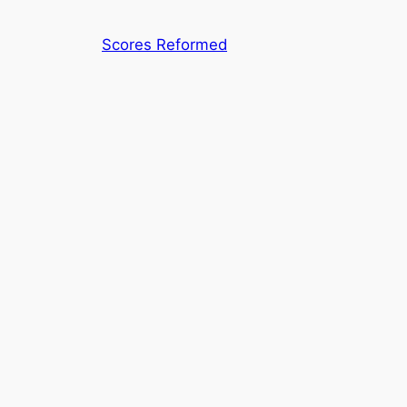
Skip
to
Scores Reformed
content