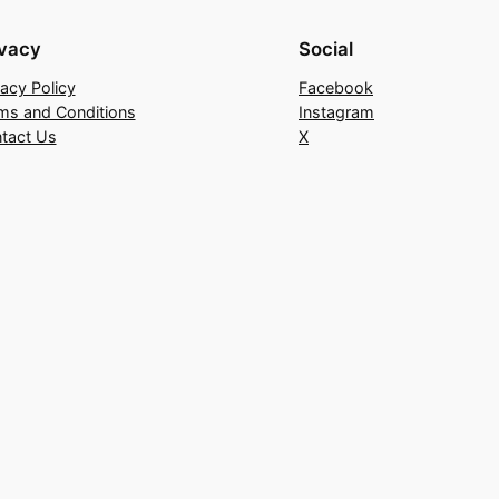
ivacy
Social
vacy Policy
Facebook
ms and Conditions
Instagram
tact Us
X