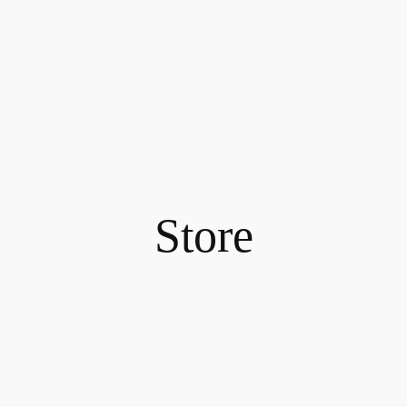
Store