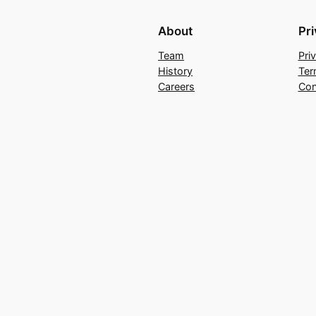
About
Pr
Team
Pri
History
Ter
Careers
Con