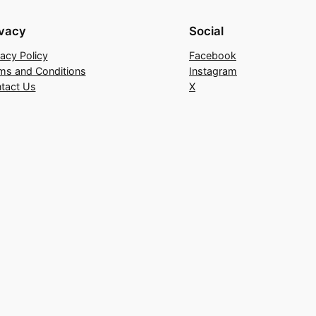
ivacy
Social
vacy Policy
Facebook
ms and Conditions
Instagram
tact Us
X