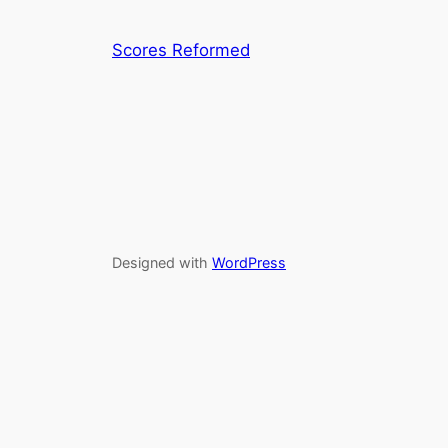
Scores Reformed
Designed with
WordPress