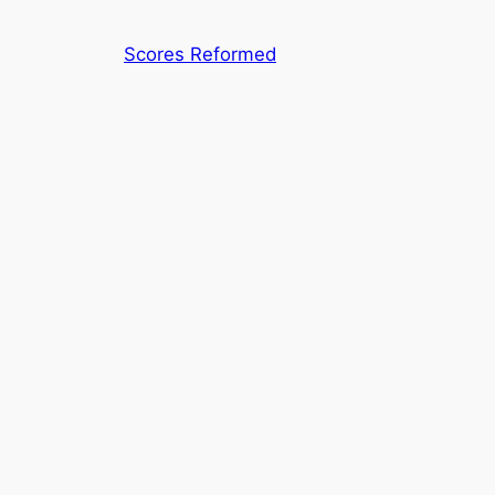
Skip
to
Scores Reformed
content