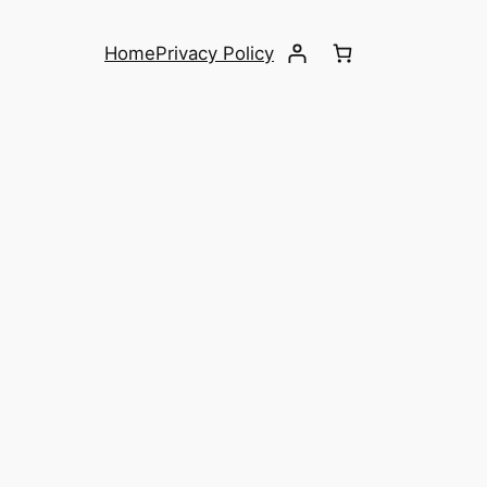
Home
Privacy Policy