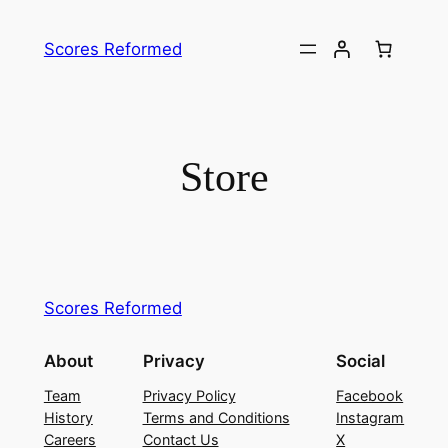
Skip
to
Scores Reformed
content
Store
Scores Reformed
About
Privacy
Social
Team
Privacy Policy
Facebook
History
Terms and Conditions
Instagram
Careers
Contact Us
X