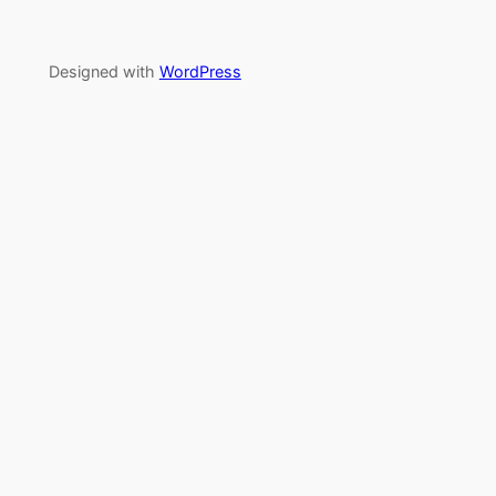
Designed with
WordPress