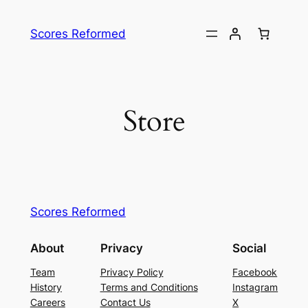
Skip
to
Scores Reformed
content
Store
Scores Reformed
About
Privacy
Social
Team
Privacy Policy
Facebook
History
Terms and Conditions
Instagram
Careers
Contact Us
X