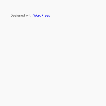
Designed with
WordPress