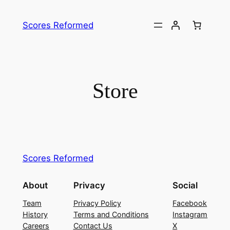
Skip
to
Scores Reformed
content
Store
Scores Reformed
About
Privacy
Social
Team
Privacy Policy
Facebook
History
Terms and Conditions
Instagram
Careers
Contact Us
X