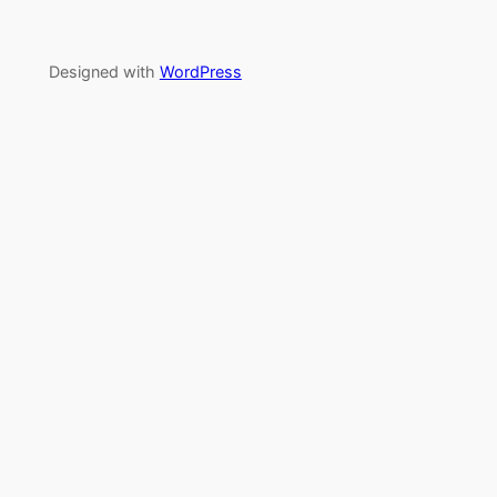
Designed with
WordPress