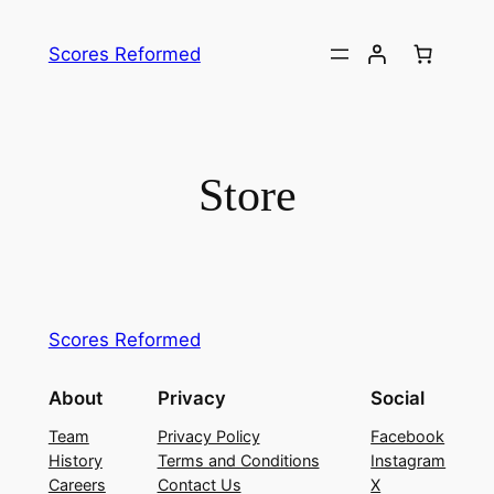
Skip
to
Scores Reformed
content
Store
Scores Reformed
About
Privacy
Social
Team
Privacy Policy
Facebook
History
Terms and Conditions
Instagram
Careers
Contact Us
X