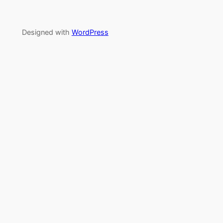
Designed with
WordPress