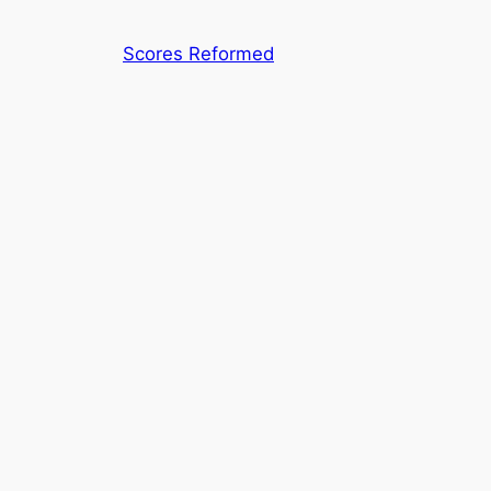
Skip
to
Scores Reformed
content