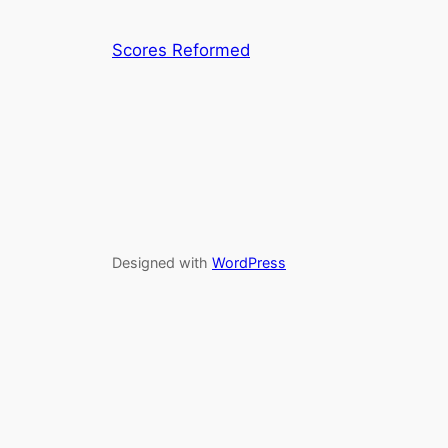
Scores Reformed
Designed with
WordPress