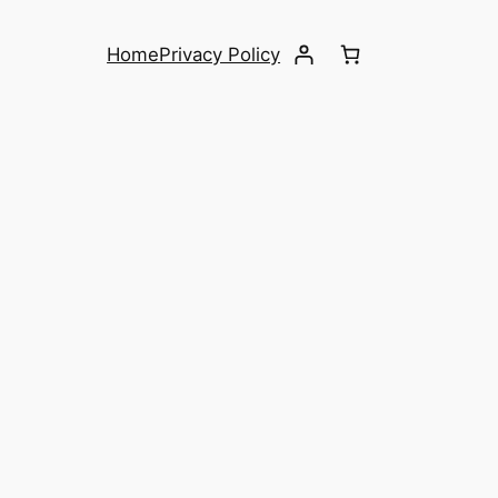
Home
Privacy Policy