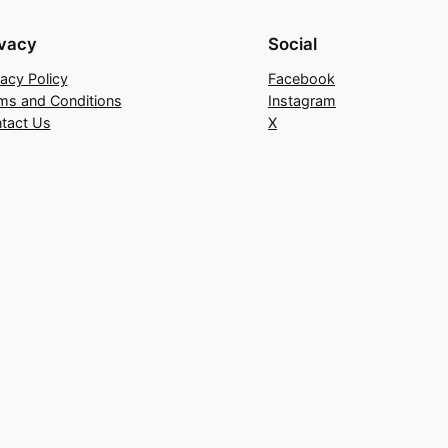
ivacy
Social
vacy Policy
Facebook
ms and Conditions
Instagram
tact Us
X