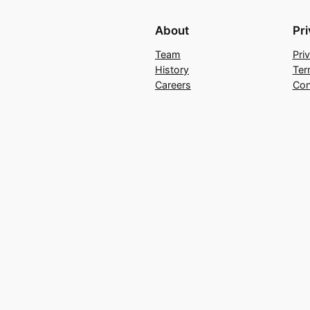
About
Pr
Team
Pri
History
Ter
Careers
Con