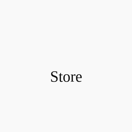
Store